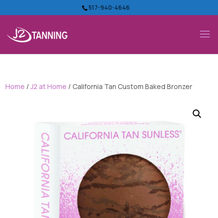
517-940-4646
Home
/
J2 at Home
/ California Tan Custom Baked Bronzer