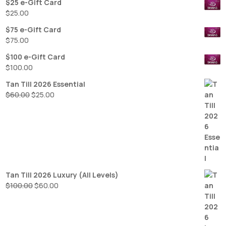
$25 e-Gift Card
$
25.00
$75 e-Gift Card
$
75.00
$100 e-Gift Card
$
100.00
Tan Till 2026 Essential
Original
Current
$
60.00
$
25.00
price
price
was:
is:
$60.00.
$25.00.
Tan Till 2026 Luxury (All Levels)
Original
Current
$
100.00
$
60.00
price
price
was:
is:
$100.00.
$60.00.