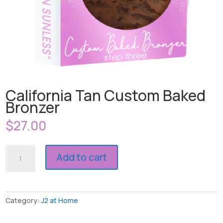
California Tan Custom Baked
Bronzer
$
27.00
California
Add to cart
Tan
Custom
Baked
Bronzer
Category:
J2 at Home
quantity