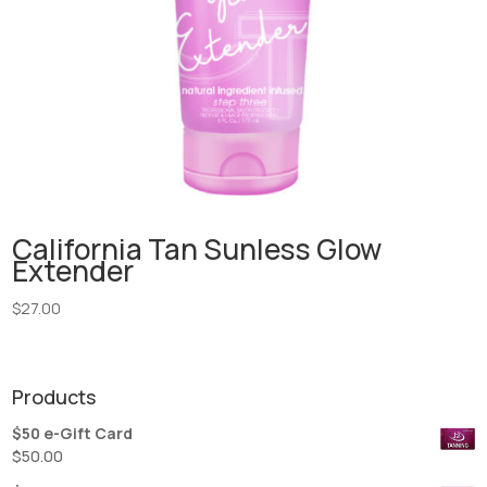
California Tan Sunless Glow
Extender
$
27.00
Products
$50 e-Gift Card
$
50.00