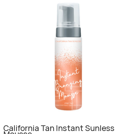
California Tan Instant Sunless