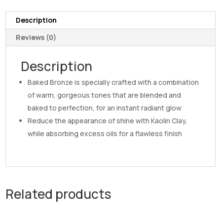
Description
Reviews (0)
Description
Baked Bronze is specially crafted with a combination
of warm, gorgeous tones that are blended and
baked to perfection, for an instant radiant glow
Reduce the appearance of shine with Kaolin Clay,
while absorbing excess oils for a flawless finish
Related products