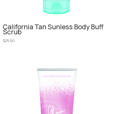
California Tan Sunless Body Buff
Scrub
$
25.00