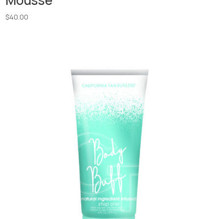
Mousse
$
40.00