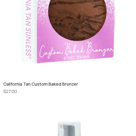
California Tan Custom Baked Bronzer
$
27.00