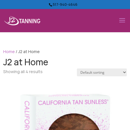
517-940-4646
Home
/ J2 at Home
J2 at Home
Showing all 4 results