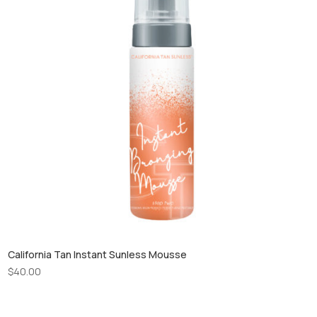
California Tan Instant Sunless Mousse
$
40.00