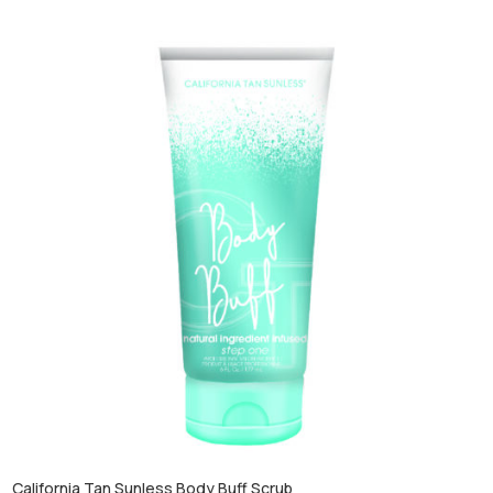
California Tan Sunless Body Buff Scrub