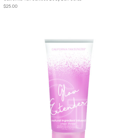
$
25.00