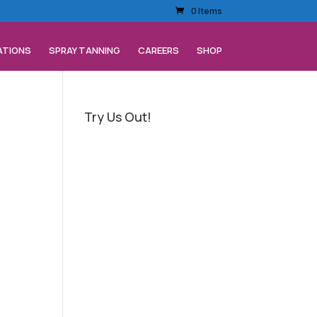
0 Items
ATIONS
SPRAY TANNING
CAREERS
SHOP
Try Us Out!