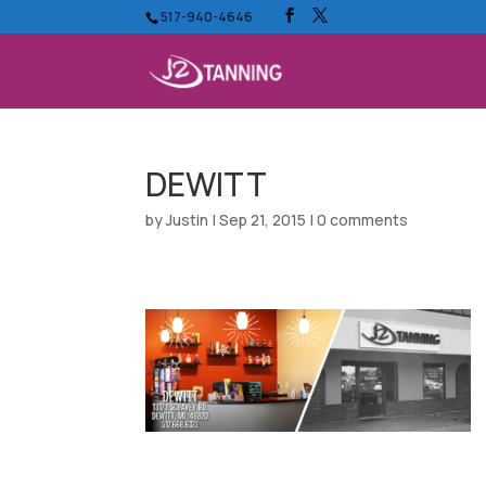
517-940-4646
DEWITT
by
Justin
|
Sep 21, 2015
|
0 comments