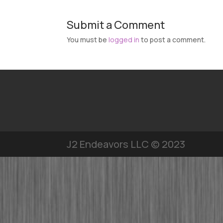
Submit a Comment
You must be
logged in
to post a comment.
J2 Endeavors LLC © 2023