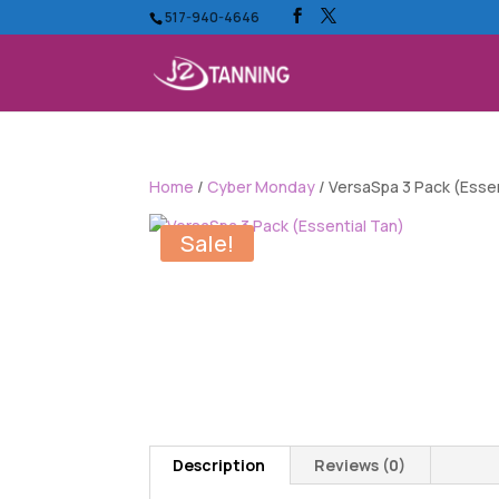
517-940-4646
Home
/
Cyber Monday
/ VersaSpa 3 Pack (Essen
Sale!
Description
Reviews (0)