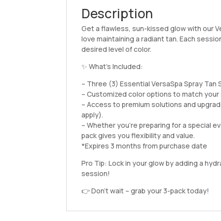
Description
Get a flawless, sun-kissed glow with our 
love maintaining a radiant tan. Each sessio
desired level of color.
✨ What’s Included:
– Three (3) Essential VersaSpa Spray Tan
– Customized color options to match your 
– Access to premium solutions and upgrade
apply).
– Whether you’re preparing for a special eve
pack gives you flexibility and value.
*Expires 3 months from purchase date
Pro Tip: Lock in your glow by adding a hyd
session!
👉 Don’t wait – grab your 3-pack today!