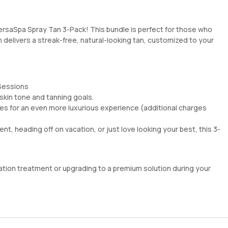
VersaSpa Spray Tan 3-Pack! This bundle is perfect for those who
n delivers a streak-free, natural-looking tan, customized to your
 Sessions
skin tone and tanning goals.
s for an even more luxurious experience (additional charges
nt, heading off on vacation, or just love looking your best, this 3-
ration treatment or upgrading to a premium solution during your