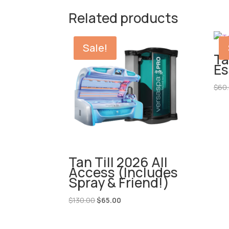
Related products
Sale!
Ta
Es
$
60
Tan Till 2026 All
Access (Includes
Spray & Friend!)
Original
Current
$
130.00
$
65.00
price
price
was:
is: