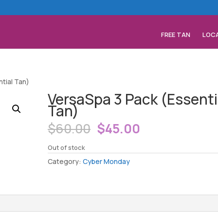
FREE TAN
LOC
tial Tan)
VersaSpa 3 Pack (Essenti
Tan)
Original
Current
$
60.00
$
45.00
price
price
was:
is:
Out of stock
$60.00.
$45.00.
Category:
Cyber Monday