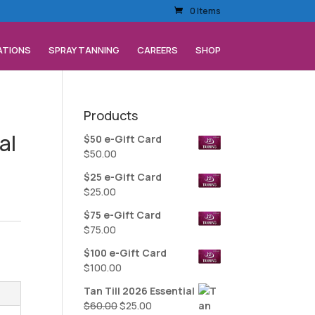
0 Items
ATIONS
SPRAY TANNING
CAREERS
SHOP
Products
al
$50 e-Gift Card
$
50.00
$25 e-Gift Card
$
25.00
$75 e-Gift Card
$
75.00
$100 e-Gift Card
$
100.00
Tan Till 2026 Essential
Original
Current
$
60.00
$
25.00