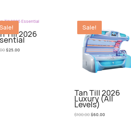
Sale!
Sale!
n Till 2026
sential
Original
Current
.00
$
25.00
price
price
was:
is:
$60.00.
$25.00.
Tan Till 2026
Luxury (All
Levels)
Original
Current
$
100.00
$
60.00
price
price
was:
is: