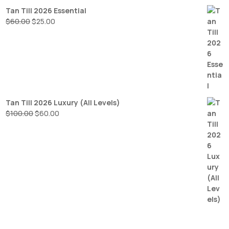
Tan Till 2026 Essential
Original
Current
$
60.00
$
25.00
price
price
was:
is:
$60.00.
$25.00.
Tan Till 2026 Luxury (All Levels)
Original
Current
$
100.00
$
60.00
price
price
was:
is:
$100.00.
$60.00.