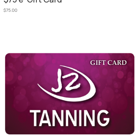
$
75.00