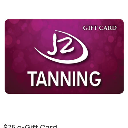
$75 e-Gift Card