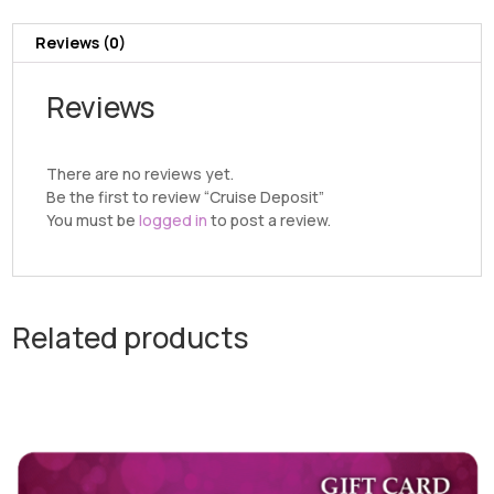
Reviews (0)
Reviews
There are no reviews yet.
Be the first to review “Cruise Deposit”
You must be
logged in
to post a review.
Related products