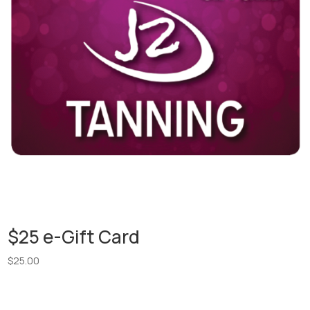
$25 e-Gift Card
$
25.00