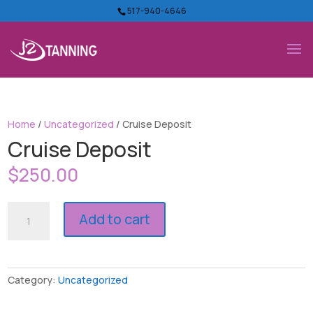
517-940-4646
Home
/
Uncategorized
/ Cruise Deposit
Cruise Deposit
$
250.00
Cruise
Add to cart
Deposit
quantity
Category:
Uncategorized