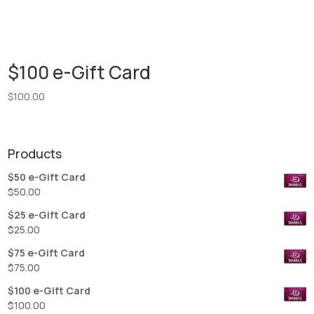
$100 e-Gift Card
$
100.00
Products
$50 e-Gift Card
$
50.00
$25 e-Gift Card
$
25.00
$75 e-Gift Card
$
75.00
$100 e-Gift Card
$
100.00