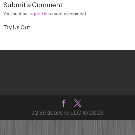
Submit a Comment
You must be
logged in
to post a comment.
Try Us Out!
J2 Endeavors LLC © 2023