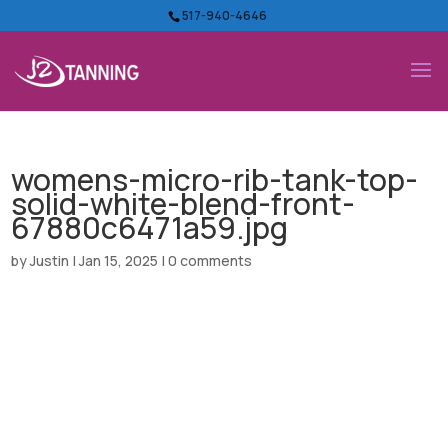
517-940-4646
womens-micro-rib-tank-top-
solid-white-blend-front-
67880c6471a59.jpg
by
Justin
|
Jan 15, 2025
|
0 comments