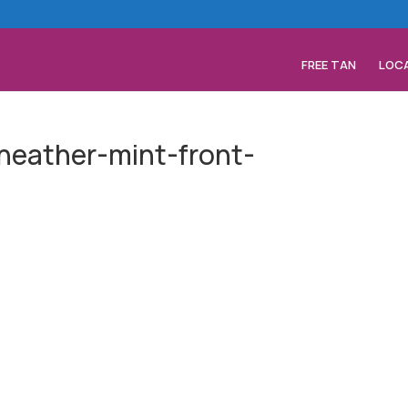
FREE TAN
LOC
-heather-mint-front-