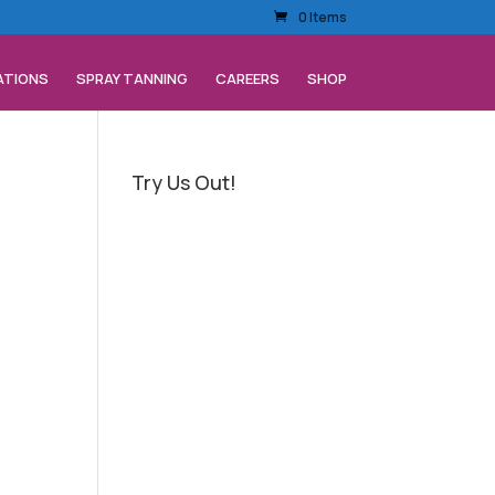
0 Items
ATIONS
SPRAY TANNING
CAREERS
SHOP
Try Us Out!