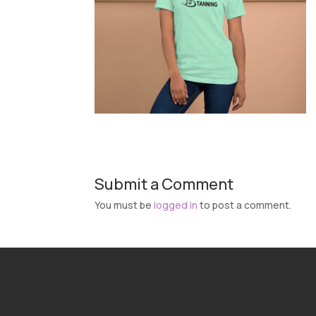
Submit a Comment
You must be
logged in
to post a comment.