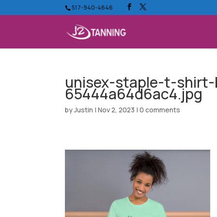
517-940-4646
unisex-staple-t-shirt
65444a64d6ac4.jpg
by
Justin
|
Nov 2, 2023
|
0 comments