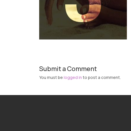
Submit a Comment
You must be
logged in
to post a comment.