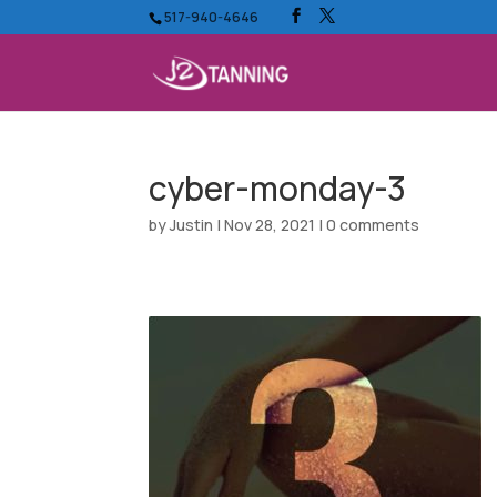
517-940-4646
cyber-monday-3
by
Justin
|
Nov 28, 2021
|
0 comments