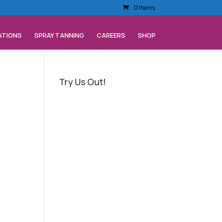
0 Items
ATIONS
SPRAY TANNING
CAREERS
SHOP
Try Us Out!