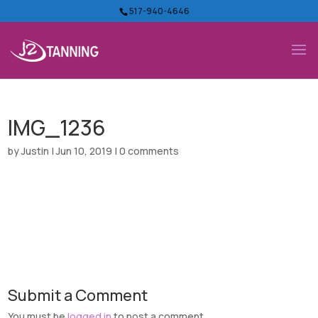
517-940-4646
IMG_1236
by
Justin
|
Jun 10, 2019
|
0 comments
Submit a Comment
You must be
logged in
to post a comment.