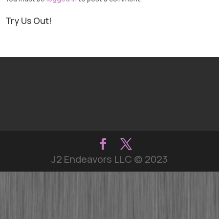
Try Us Out!
J2 Endeavors LLC © 2023