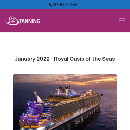
517-940-4646
January 2022 - Royal Oasis of the Seas