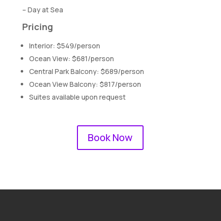
– Day at Sea
Pricing
Interior: $549/person
Ocean View: $681/person
Central Park Balcony: $689/person
Ocean View Balcony: $817/person
Suites available upon request
Book Now