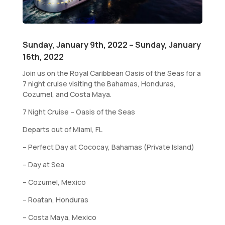
Sunday, January 9th, 2022 – Sunday, January
16th, 2022
Join us on the Royal Caribbean Oasis of the Seas for a
7 night cruise visiting the Bahamas, Honduras,
Cozumel, and Costa Maya.
7 Night Cruise – Oasis of the Seas
Departs out of Miami, FL
– Perfect Day at Cococay, Bahamas (Private Island)
– Day at Sea
– Cozumel, Mexico
– Roatan, Honduras
– Costa Maya, Mexico