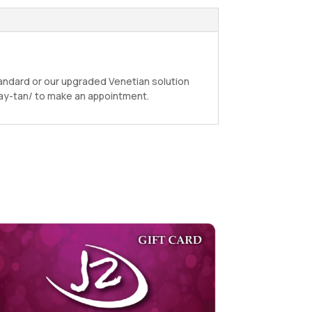
andard or our upgraded Venetian solution
pray-tan/ to make an appointment.