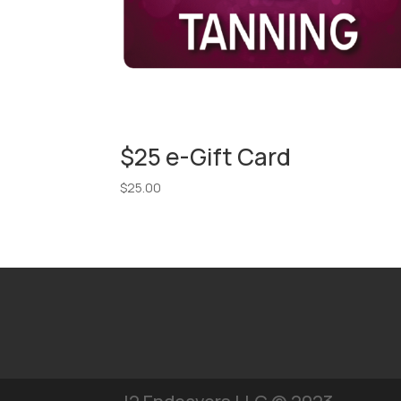
$25 e-Gift Card
$
25.00