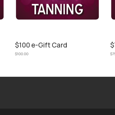
$100 e-Gift Card
$
$
100.00
$
7