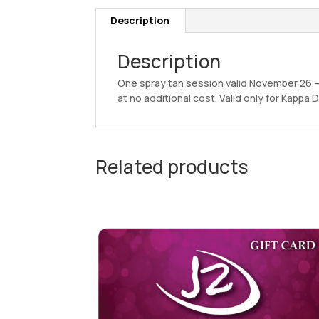
Description
Description
One spray tan session valid November 26 
at no additional cost. Valid only for Kapp
Related products