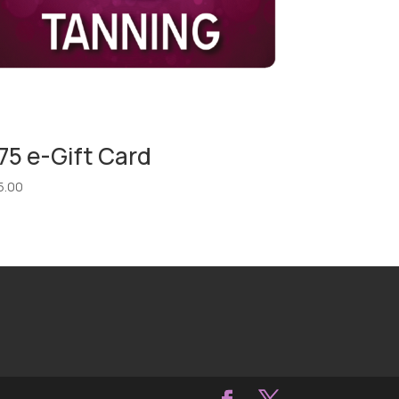
75 e-Gift Card
5.00