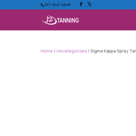
517-940-4646
Home
/
Uncategorized
/ Sigma Kappa Spray Ta