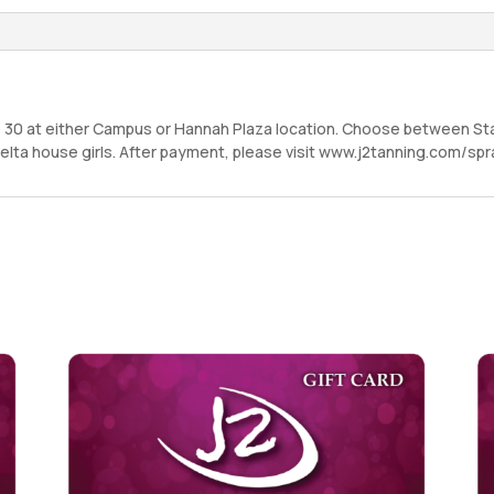
– 30 at either Campus or Hannah Plaza location. Choose between St
a Delta house girls. After payment, please visit www.j2tanning.com/s