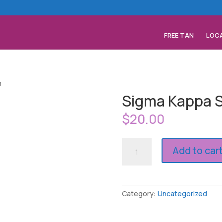
FREE TAN
LOC
n
Sigma Kappa S
$
20.00
Sigma
Add to car
Kappa
Spray
Tan
quantity
Category:
Uncategorized