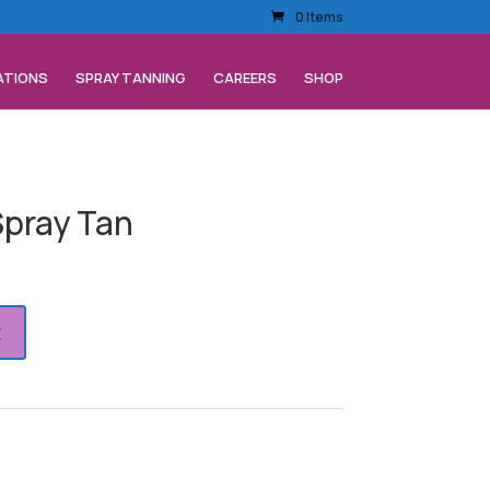
0 Items
ATIONS
SPRAY TANNING
CAREERS
SHOP
pray Tan
t