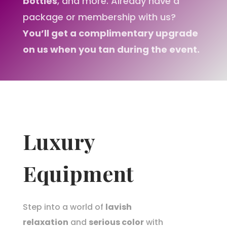
bottles
, and more. Already have a
package or membership with us?
You’ll get a complimentary upgrade
on us when you tan during the event.
Luxury
Equipment
Step into a world of
lavish
relaxation
and
serious color
with