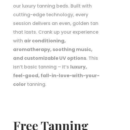
our luxury tanning beds. Built with
cutting-edge technology, every
session delivers an even, golden tan
that lasts. Crank up your experience
with
air conditioning,
aromatherapy, soothing music,
and customizable UV options
. This
isn’t basic tanning – it’s
luxury,
feel-good, fall-in-love-with-your-
color
tanning.
Free Tanning