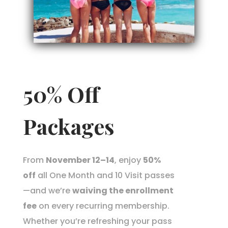
50% Off
Packages
From
November 12–14
, enjoy
50%
off
all One Month and 10 Visit passes
—and we’re
waiving the enrollment
fee
on every recurring membership.
Whether you’re refreshing your pass