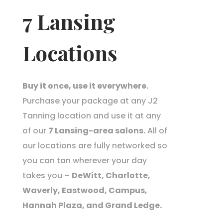
7 Lansing
Locations
Buy it once, use it everywhere.
Purchase your package at any J2
Tanning location and use it at any
of our
7 Lansing-area salons.
All of
our locations are fully networked so
you can tan wherever your day
takes you –
DeWitt, Charlotte,
Waverly, Eastwood, Campus,
Hannah Plaza, and Grand Ledge.