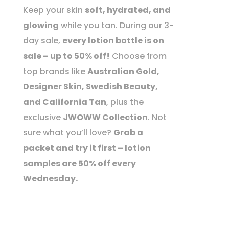
Keep your skin
soft, hydrated, and
glowing
while you tan. During our 3-
day sale,
every lotion bottle is on
sale – up to 50% off!
Choose from
top brands like
Australian Gold,
Designer Skin, Swedish Beauty,
and California Tan
, plus the
exclusive
JWOWW Collection
. Not
sure what you’ll love?
Grab a
packet and try it first – lotion
samples are 50% off every
Wednesday.