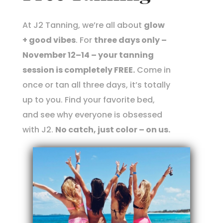
At J2 Tanning, we’re all about
glow
+ good vibes
. For
three days only –
November 12–14 – your tanning
session is completely FREE.
Come in
once or tan all three days, it’s totally
up to you. Find your favorite bed,
and see why everyone is obsessed
with J2.
No catch, just color – on us.