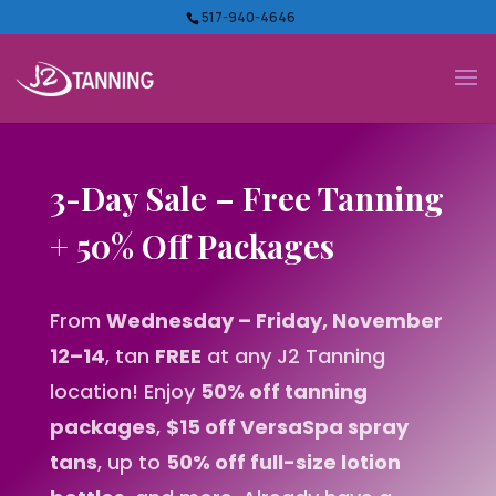
517-940-4646
3-Day Sale – Free Tanning
+ 50% Off Packages
From
Wednesday – Friday, November
12–14
, tan
FREE
at any J2 Tanning
location! Enjoy
50% off tanning
packages
,
$15 off VersaSpa spray
tans
, up to
50% off full-size lotion