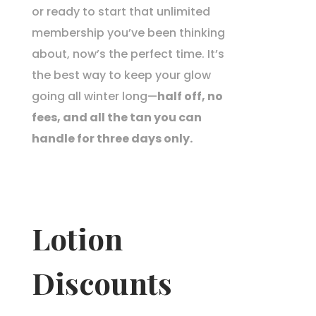
or ready to start that unlimited
membership you’ve been thinking
about, now’s the perfect time. It’s
the best way to keep your glow
going all winter long—
half off, no
fees, and all the tan you can
handle for three days only.
Lotion
Discounts