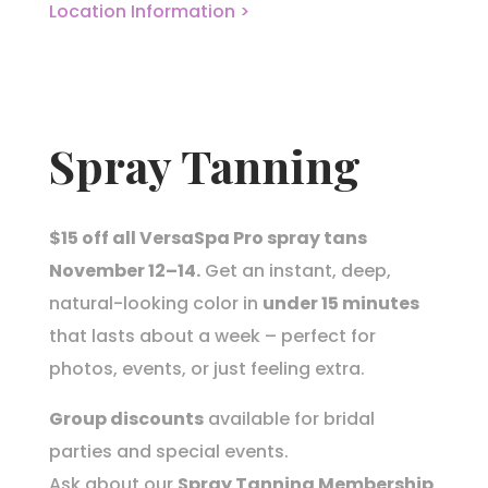
Location Information >
Spray Tanning
$15 off all VersaSpa Pro spray tans
November 12–14.
Get an instant, deep,
natural-looking color in
under 15 minutes
that lasts about a week – perfect for
photos, events, or just feeling extra.
Group discounts
available for bridal
parties and special events.
Ask about our
Spray Tanning Membership