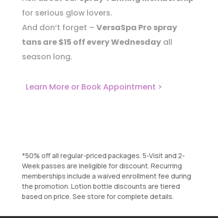
for serious glow lovers.
And don’t forget –
VersaSpa Pro spray
tans are $15 off every Wednesday
all
season long.
Learn More or Book Appointment >
*50% off all regular-priced packages. 5-Visit and 2-
Week passes are ineligible for discount. Recurring
memberships include a waived enrollment fee during
the promotion. Lotion bottle discounts are tiered
based on price. See store for complete details.