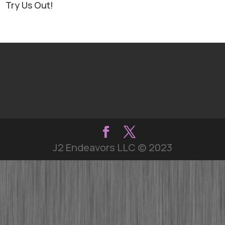
Try Us Out!
J2 Endeavors LLC © 2023