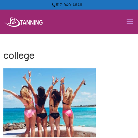
517-940-4646
college