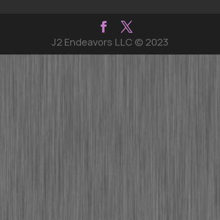
J2 Endeavors LLC © 2023