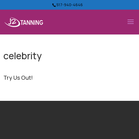
517-940-4646
celebrity
Try Us Out!