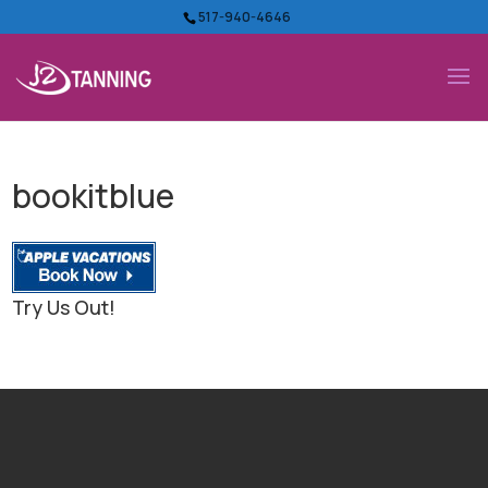
517-940-4646
bookitblue
Try Us Out!