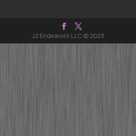
J2 Endeavors LLC © 2023