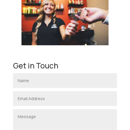
Get in Touch