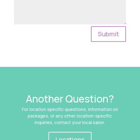
Submit
Another Question?
For location specific questions, information on
packages, or any other location-specific
inquiries, contact your local salon.
Locations