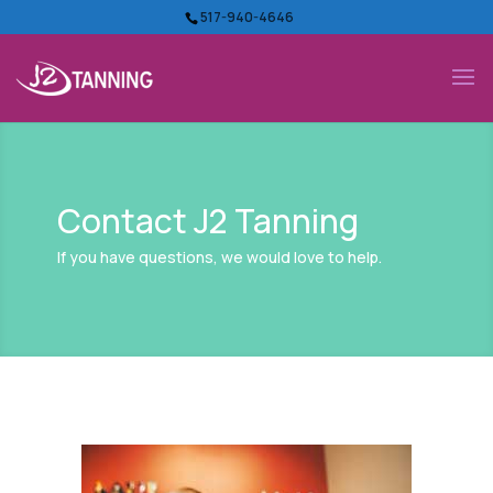
517-940-4646
Contact J2 Tanning
If you have questions, we would love to help.