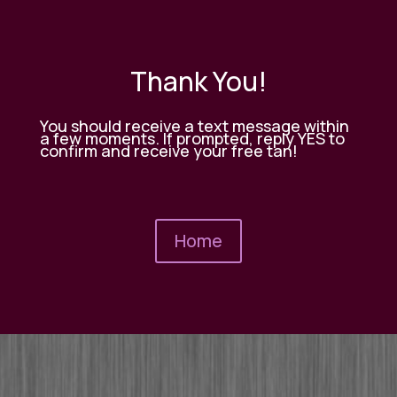
Thank You!
You should receive a text message within
a few moments. If prompted, reply YES to
confirm and receive your free tan!
Home